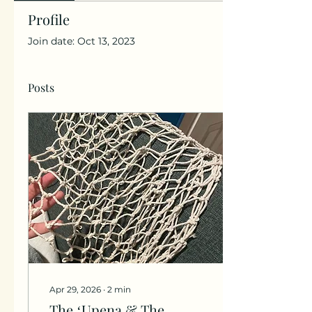
Profile
Join date: Oct 13, 2023
Posts
Apr 29, 2026
∙
2
min
The ʻUpena & The