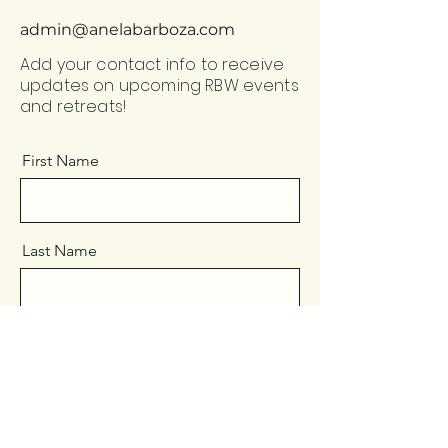
admin@anelabarboza.com
Add your contact info to receive
updates on upcoming RBW events
and retreats!
First Name
Last Name
Email
Message