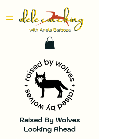
ulele coaching
ulele coaching
with Anela Barboza
with Anela Barboza
Raised By Wolves
Looking Ahead