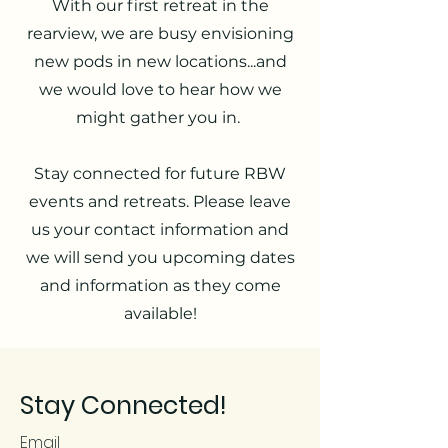
With our first retreat in the
rearview, we are busy envisioning
new pods in new locations...and
we would love to hear how we
might gather you in.
Stay connected for future RBW
events and retreats. Please leave
us your contact information and
we will send you upcoming dates
and information as they come
available!
Stay Connected!
Email